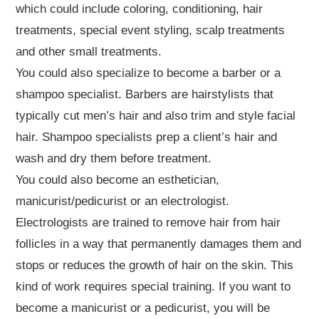
which could include coloring, conditioning, hair
treatments, special event styling, scalp treatments
and other small treatments.
You could also specialize to become a barber or a
shampoo specialist. Barbers are hairstylists that
typically cut men’s hair and also trim and style facial
hair. Shampoo specialists prep a client’s hair and
wash and dry them before treatment.
You could also become an esthetician,
manicurist/pedicurist or an electrologist.
Electrologists are trained to remove hair from hair
follicles in a way that permanently damages them and
stops or reduces the growth of hair on the skin. This
kind of work requires special training. If you want to
become a manicurist or a pedicurist, you will be