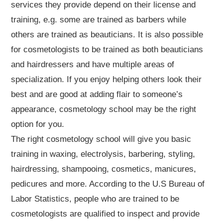
services they provide depend on their license and
training, e.g. some are trained as barbers while
others are trained as beauticians. It is also possible
for cosmetologists to be trained as both beauticians
and hairdressers and have multiple areas of
specialization. If you enjoy helping others look their
best and are good at adding flair to someone’s
appearance, cosmetology school may be the right
option for you.
The right cosmetology school will give you basic
training in waxing, electrolysis, barbering, styling,
hairdressing, shampooing, cosmetics, manicures,
pedicures and more. According to the U.S Bureau of
Labor Statistics, people who are trained to be
cosmetologists are qualified to inspect and provide