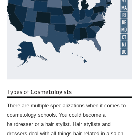
Types of Cosmetologists
There are multiple specializations when it comes to
cosmetology schools. You could become a
hairdresser or a hair stylist. Hair stylists and
dressers deal with all things hair related in a salon