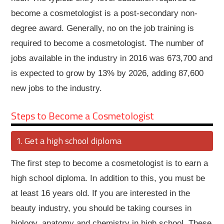
become a cosmetologist is a post-secondary non-
degree award. Generally, no on the job training is
required to become a cosmetologist. The number of
jobs available in the industry in 2016 was 673,700 and
is expected to grow by 13% by 2026, adding 87,600
new jobs to the industry.
Steps to Become a Cosmetologist
Get a high school diploma
The first step to become a cosmetologist is to earn a
high school diploma. In addition to this, you must be
at least 16 years old. If you are interested in the
beauty industry, you should be taking courses in
biology, anatomy and chemistry in high school. These