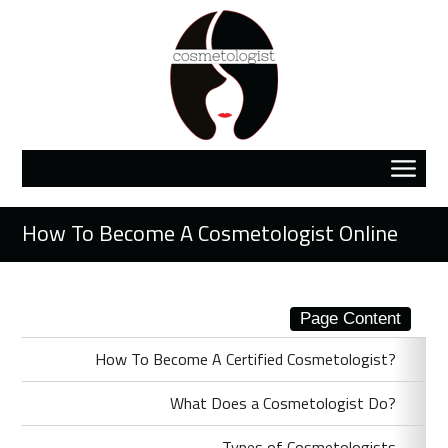
How To Become A Cosmetologist Online
Page Content
How To Become A Certified Cosmetologist?
What Does a Cosmetologist Do?
Types of Cosmetologists