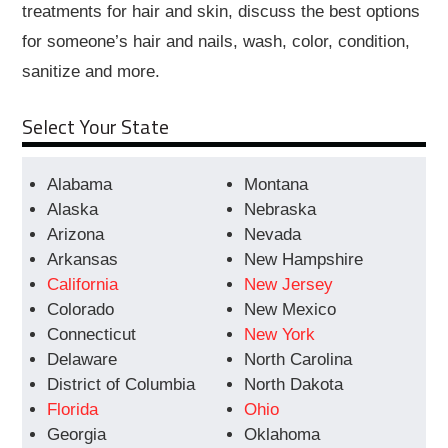
treatments for hair and skin, discuss the best options
for someone’s hair and nails, wash, color, condition,
sanitize and more.
Select Your State
Alabama
Montana
Alaska
Nebraska
Arizona
Nevada
Arkansas
New Hampshire
California
New Jersey
Colorado
New Mexico
Connecticut
New York
Delaware
North Carolina
District of Columbia
North Dakota
Florida
Ohio
Georgia
Oklahoma