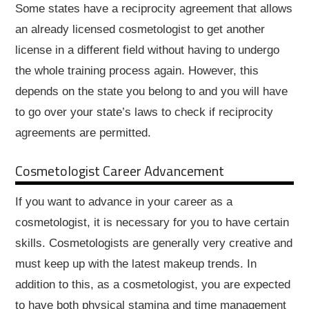
Some states have a reciprocity agreement that allows
an already licensed cosmetologist to get another
license in a different field without having to undergo
the whole training process again. However, this
depends on the state you belong to and you will have
to go over your state’s laws to check if reciprocity
agreements are permitted.
Cosmetologist Career Advancement
If you want to advance in your career as a
cosmetologist, it is necessary for you to have certain
skills. Cosmetologists are generally very creative and
must keep up with the latest makeup trends. In
addition to this, as a cosmetologist, you are expected
to have both physical stamina and time management