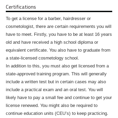
Certifications
To get a license for a barber, hairdresser or
cosmetologist, there are certain requirements you will
have to meet. Firstly, you have to be at least 16 years
old and have received a high school diploma or
equivalent certificate. You also have to graduate from
a state-licensed cosmetology school.
In addition to this, you must also get licensed from a
state-approved training program. This will generally
include a written test but in certain cases may also
include a practical exam and an oral test. You will
likely have to pay a small fee and continue to get your
license renewed. You might also be required to
continue education units (CEU’s) to keep practicing.