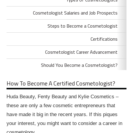
Cosmetologist Salaries and Job Prospects
Steps to Become a Cosmetologist
Certifications
Cosmetologist Career Advancement
Should You Become a Cosmetologist?
How To Become A Certified Cosmetologist?
Huda Beauty, Fenty Beauty and Kylie Cosmetics –
these are only a few cosmetic entrepreneurs that
have made it big in the recent years. If this piques
your interest, you might want to consider a career in
cosmetology.