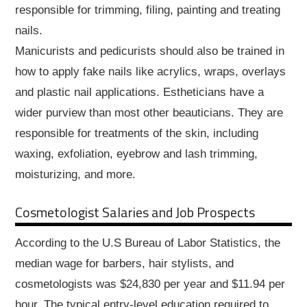
responsible for trimming, filing, painting and treating
nails.
Manicurists and pedicurists should also be trained in
how to apply fake nails like acrylics, wraps, overlays
and plastic nail applications. Estheticians have a
wider purview than most other beauticians. They are
responsible for treatments of the skin, including
waxing, exfoliation, eyebrow and lash trimming,
moisturizing, and more.
Cosmetologist Salaries and Job Prospects
According to the U.S Bureau of Labor Statistics, the
median wage for barbers, hair stylists, and
cosmetologists was $24,830 per year and $11.94 per
hour. The typical entry-level education required to