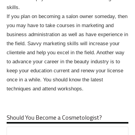
skills.
If you plan on becoming a salon owner someday, then
you may have to take courses in marketing and
business administration as well as have experience in
the field. Savvy marketing skills will increase your
clientele and help you excel in the field. Another way
to advance your career in the beauty industry is to
keep your education current and renew your license
once in a while. You should know the latest
techniques and attend workshops.
Should You Become a Cosmetologist?