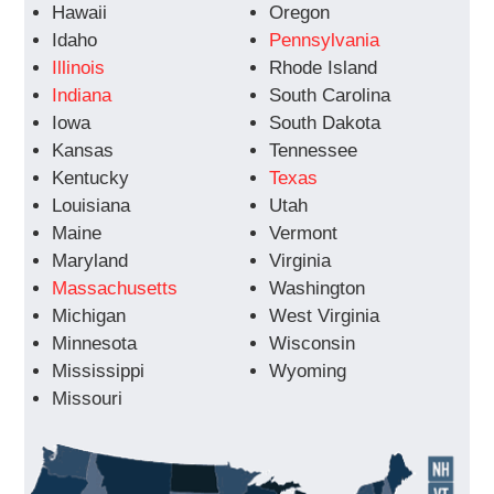
Hawaii
Oregon
Idaho
Pennsylvania
Illinois
Rhode Island
Indiana
South Carolina
Iowa
South Dakota
Kansas
Tennessee
Kentucky
Texas
Louisiana
Utah
Maine
Vermont
Maryland
Virginia
Massachusetts
Washington
Michigan
West Virginia
Minnesota
Wisconsin
Mississippi
Wyoming
Missouri