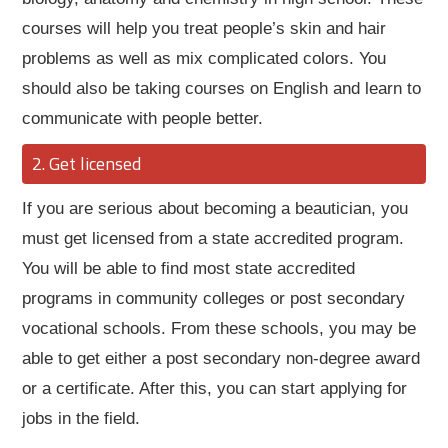
courses will help you treat people’s skin and hair
problems as well as mix complicated colors. You
should also be taking courses on English and learn to
communicate with people better.
Get licensed
If you are serious about becoming a beautician, you
must get licensed from a state accredited program.
You will be able to find most state accredited
programs in community colleges or post secondary
vocational schools. From these schools, you may be
able to get either a post secondary non-degree award
or a certificate. After this, you can start applying for
jobs in the field.