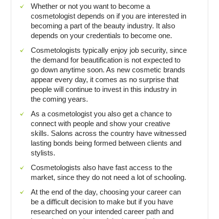
Whether or not you want to become a
cosmetologist depends on if you are interested in
becoming a part of the beauty industry. It also
depends on your credentials to become one.
Cosmetologists typically enjoy job security, since
the demand for beautification is not expected to
go down anytime soon. As new cosmetic brands
appear every day, it comes as no surprise that
people will continue to invest in this industry in
the coming years.
As a cosmetologist you also get a chance to
connect with people and show your creative
skills. Salons across the country have witnessed
lasting bonds being formed between clients and
stylists.
Cosmetologists also have fast access to the
market, since they do not need a lot of schooling.
At the end of the day, choosing your career can
be a difficult decision to make but if you have
researched on your intended career path and