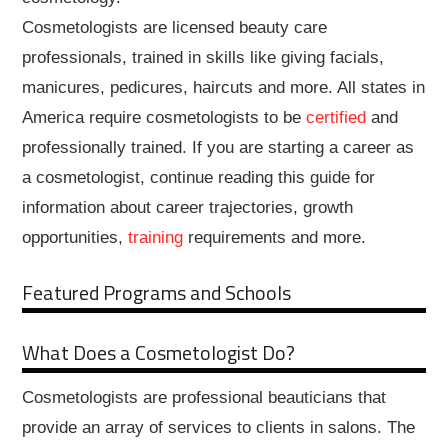
Cosmetologists are licensed beauty care
professionals, trained in skills like giving facials,
manicures, pedicures, haircuts and more. All states in
America require cosmetologists to be
certified
and
professionally trained. If you are starting a career as
a cosmetologist, continue reading this guide for
information about career trajectories, growth
opportunities,
training
requirements and more.
Featured Programs and Schools
What Does a Cosmetologist Do?
Cosmetologists are professional beauticians that
provide an array of services to clients in salons. The