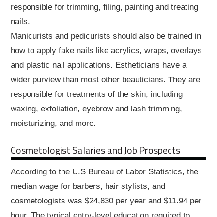
responsible for trimming, filing, painting and treating
nails.
Manicurists and pedicurists should also be trained in
how to apply fake nails like acrylics, wraps, overlays
and plastic nail applications. Estheticians have a
wider purview than most other beauticians. They are
responsible for treatments of the skin, including
waxing, exfoliation, eyebrow and lash trimming,
moisturizing, and more.
Cosmetologist Salaries and Job Prospects
According to the U.S Bureau of Labor Statistics, the
median wage for barbers, hair stylists, and
cosmetologists was $24,830 per year and $11.94 per
hour. The typical entry-level education required to