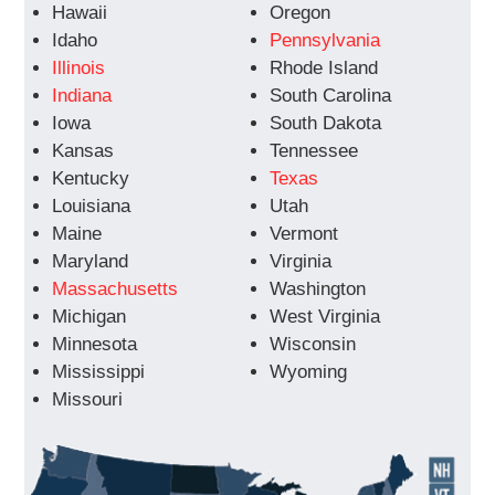
Hawaii
Oregon
Idaho
Pennsylvania
Illinois
Rhode Island
Indiana
South Carolina
Iowa
South Dakota
Kansas
Tennessee
Kentucky
Texas
Louisiana
Utah
Maine
Vermont
Maryland
Virginia
Massachusetts
Washington
Michigan
West Virginia
Minnesota
Wisconsin
Mississippi
Wyoming
Missouri