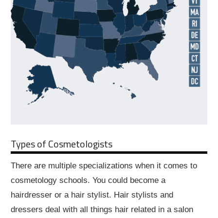
Types of Cosmetologists
There are multiple specializations when it comes to
cosmetology schools. You could become a
hairdresser or a hair stylist. Hair stylists and
dressers deal with all things hair related in a salon