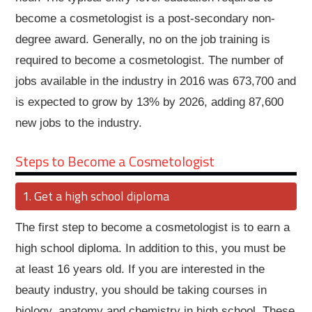
become a cosmetologist is a post-secondary non-
degree award. Generally, no on the job training is
required to become a cosmetologist. The number of
jobs available in the industry in 2016 was 673,700 and
is expected to grow by 13% by 2026, adding 87,600
new jobs to the industry.
Steps to Become a Cosmetologist
Get a high school diploma
The first step to become a cosmetologist is to earn a
high school diploma. In addition to this, you must be
at least 16 years old. If you are interested in the
beauty industry, you should be taking courses in
biology, anatomy and chemistry in high school. These