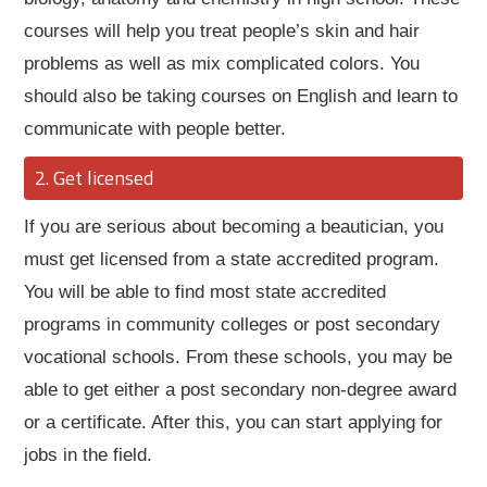
courses will help you treat people’s skin and hair
problems as well as mix complicated colors. You
should also be taking courses on English and learn to
communicate with people better.
Get licensed
If you are serious about becoming a beautician, you
must get licensed from a state accredited program.
You will be able to find most state accredited
programs in community colleges or post secondary
vocational schools. From these schools, you may be
able to get either a post secondary non-degree award
or a certificate. After this, you can start applying for
jobs in the field.