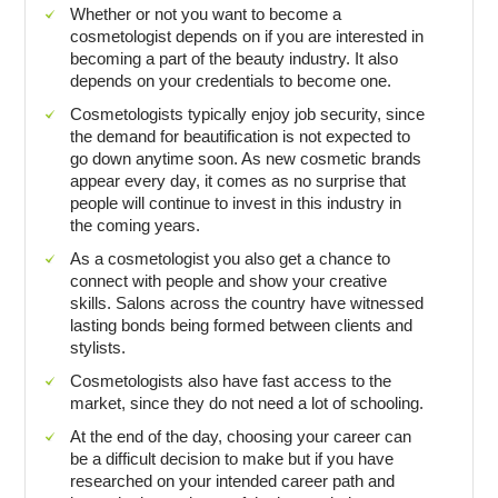
Whether or not you want to become a
cosmetologist depends on if you are interested in
becoming a part of the beauty industry. It also
depends on your credentials to become one.
Cosmetologists typically enjoy job security, since
the demand for beautification is not expected to
go down anytime soon. As new cosmetic brands
appear every day, it comes as no surprise that
people will continue to invest in this industry in
the coming years.
As a cosmetologist you also get a chance to
connect with people and show your creative
skills. Salons across the country have witnessed
lasting bonds being formed between clients and
stylists.
Cosmetologists also have fast access to the
market, since they do not need a lot of schooling.
At the end of the day, choosing your career can
be a difficult decision to make but if you have
researched on your intended career path and