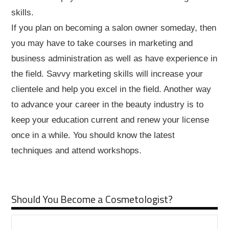
skills.
If you plan on becoming a salon owner someday, then
you may have to take courses in marketing and
business administration as well as have experience in
the field. Savvy marketing skills will increase your
clientele and help you excel in the field. Another way
to advance your career in the beauty industry is to
keep your education current and renew your license
once in a while. You should know the latest
techniques and attend workshops.
Should You Become a Cosmetologist?