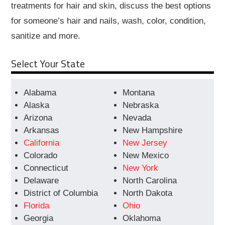
treatments for hair and skin, discuss the best options
for someone’s hair and nails, wash, color, condition,
sanitize and more.
Select Your State
Alabama
Montana
Alaska
Nebraska
Arizona
Nevada
Arkansas
New Hampshire
California
New Jersey
Colorado
New Mexico
Connecticut
New York
Delaware
North Carolina
District of Columbia
North Dakota
Florida
Ohio
Georgia
Oklahoma