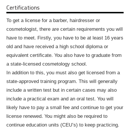
Certifications
To get a license for a barber, hairdresser or
cosmetologist, there are certain requirements you will
have to meet. Firstly, you have to be at least 16 years
old and have received a high school diploma or
equivalent certificate. You also have to graduate from
a state-licensed cosmetology school.
In addition to this, you must also get licensed from a
state-approved training program. This will generally
include a written test but in certain cases may also
include a practical exam and an oral test. You will
likely have to pay a small fee and continue to get your
license renewed. You might also be required to
continue education units (CEU’s) to keep practicing.