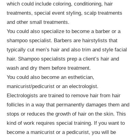
which could include coloring, conditioning, hair
treatments, special event styling, scalp treatments
and other small treatments.
You could also specialize to become a barber or a
shampoo specialist. Barbers are hairstylists that
typically cut men’s hair and also trim and style facial
hair. Shampoo specialists prep a client’s hair and
wash and dry them before treatment.
You could also become an esthetician,
manicurist/pedicurist or an electrologist.
Electrologists are trained to remove hair from hair
follicles in a way that permanently damages them and
stops or reduces the growth of hair on the skin. This
kind of work requires special training. If you want to
become a manicurist or a pedicurist, you will be