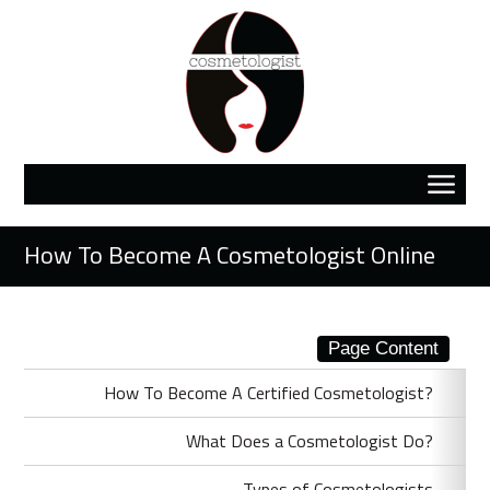
How To Become A Cosmetologist Online
Page Content
How To Become A Certified Cosmetologist?
What Does a Cosmetologist Do?
Types of Cosmetologists