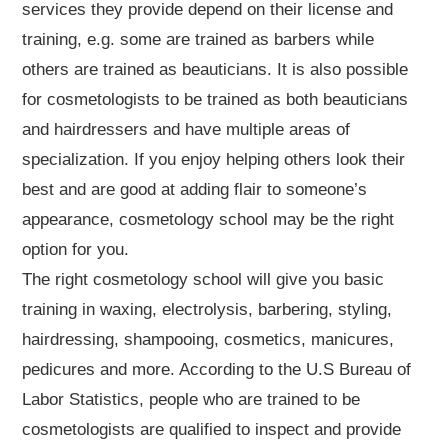
services they provide depend on their license and
training, e.g. some are trained as barbers while
others are trained as beauticians. It is also possible
for cosmetologists to be trained as both beauticians
and hairdressers and have multiple areas of
specialization. If you enjoy helping others look their
best and are good at adding flair to someone’s
appearance, cosmetology school may be the right
option for you.
The right cosmetology school will give you basic
training in waxing, electrolysis, barbering, styling,
hairdressing, shampooing, cosmetics, manicures,
pedicures and more. According to the U.S Bureau of
Labor Statistics, people who are trained to be
cosmetologists are qualified to inspect and provide