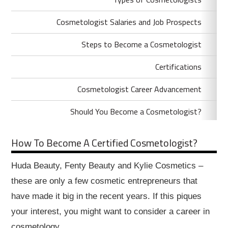
Cosmetologist Salaries and Job Prospects
Steps to Become a Cosmetologist
Certifications
Cosmetologist Career Advancement
Should You Become a Cosmetologist?
How To Become A Certified Cosmetologist?
Huda Beauty, Fenty Beauty and Kylie Cosmetics –
these are only a few cosmetic entrepreneurs that
have made it big in the recent years. If this piques
your interest, you might want to consider a career in
cosmetology.