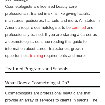
Cosmetologists are licensed beauty care
professionals, trained in skills like giving facials,
manicures, pedicures, haircuts and more. All states in
America require cosmetologists to be
certified
and
professionally trained. If you are starting a career as
a cosmetologist, continue reading this guide for
information about career trajectories, growth
opportunities,
training
requirements and more.
Featured Programs and Schools
What Does a Cosmetologist Do?
Cosmetologists are professional beauticians that
provide an array of services to clients in salons. The