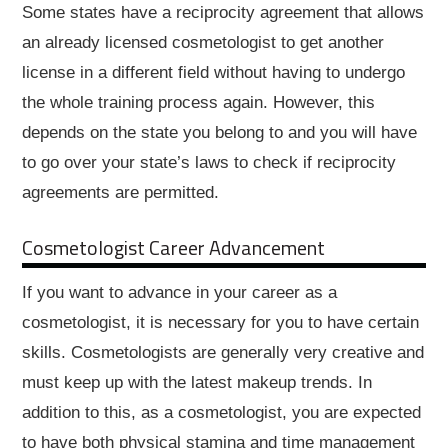
Some states have a reciprocity agreement that allows
an already licensed cosmetologist to get another
license in a different field without having to undergo
the whole training process again. However, this
depends on the state you belong to and you will have
to go over your state’s laws to check if reciprocity
agreements are permitted.
Cosmetologist Career Advancement
If you want to advance in your career as a
cosmetologist, it is necessary for you to have certain
skills. Cosmetologists are generally very creative and
must keep up with the latest makeup trends. In
addition to this, as a cosmetologist, you are expected
to have both physical stamina and time management